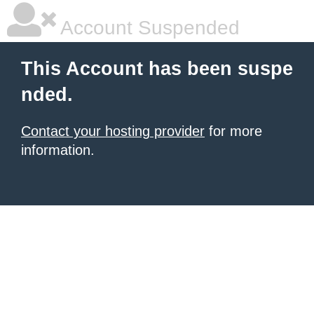
Account Suspended
This Account has been suspe
nded.
Contact your hosting provider
for more
information.